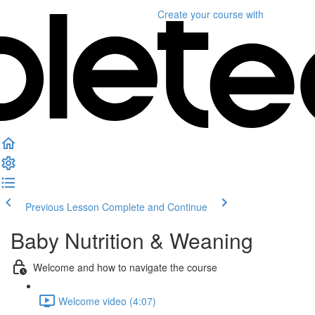
Create your course
with
Previous Lesson
Complete and Continue
Baby Nutrition & Weaning
Welcome and how to navigate the course
Welcome video (4:07)