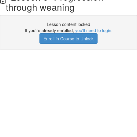
through weaning
Lesson content locked
If you're already enrolled,
you'll need to login
.
Enroll in Course to Unlock