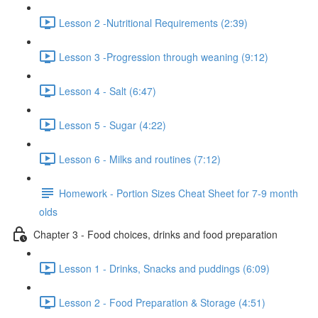
Lesson 2 -Nutritional Requirements (2:39)
Lesson 3 -Progression through weaning (9:12)
Lesson 4 - Salt (6:47)
Lesson 5 - Sugar (4:22)
Lesson 6 - Milks and routines (7:12)
Homework - Portion Sizes Cheat Sheet for 7-9 month
olds
Chapter 3 - Food choices, drinks and food preparation
Lesson 1 - Drinks, Snacks and puddings (6:09)
Lesson 2 - Food Preparation & Storage (4:51)