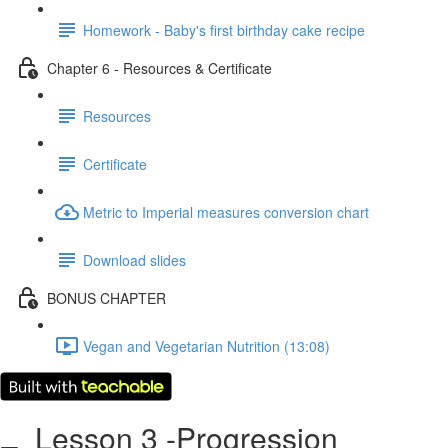
Homework - Baby's first birthday cake recipe
Chapter 6 - Resources & Certificate
Resources
Certificate
Metric to Imperial measures conversion chart
Download slides
BONUS CHAPTER
Vegan and Vegetarian Nutrition (13:08)
Lesson 3 -Progression