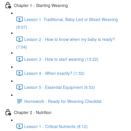
Chapter 1 - Starting Weaning
Lesson 1 -Traditional, Baby-Led or Mixed Weaning
(9:07)
Lesson 2 - How to know when my baby is ready?
(7:04)
Lesson 3 - How to start weaning (13:22)
Lesson 4 - When exactly? (1:32)
Lesson 5 - Essential Equipment (6:53)
Homework - Ready for Weaning Checklist
Chapter 2 - Nutrition
Lesson 1 - Critical Nutrients (8:12)