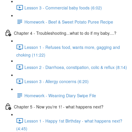
Lesson 3 - Commercial baby foods (6:02)
Homework - Beef & Sweet Potato Puree Recipe
Chapter 4 - Troubleshooting...what to do if my baby....?
Lesson 1 - Refuses food, wants more, gagging and
choking (11:22)
Lesson 2 - Diarrhoea, constipation, colic & reflux (8:14)
Lesson 3 - Allergy concerns (6:20)
Homework - Weaning Diary Swipe File
Chapter 5 - Now you're 1! - what happens next?
Lesson 1 - Happy 1st Birthday - what happens next?
(4:45)